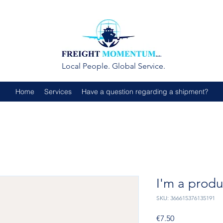
Local People. Global Service.
Home
Services
Have a question regarding a shipment?
I'm a produ
SKU: 366615376135191
Price
€7.50